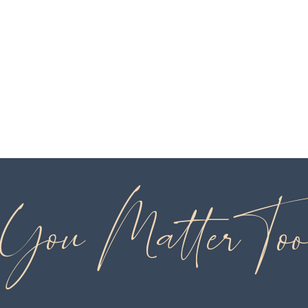
You Matter To