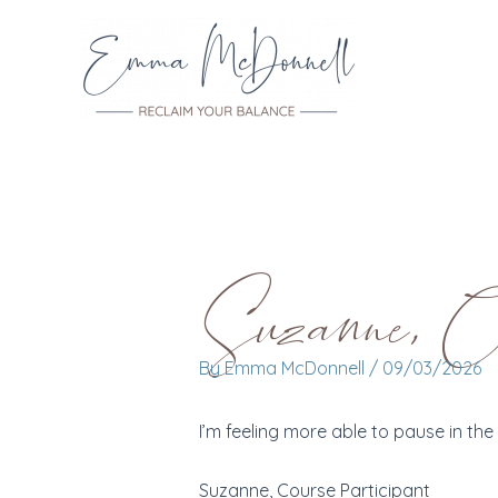
Skip
to
content
Suzanne, Cou
By
Emma McDonnell
/
09/03/2026
I’m feeling more able to pause in t
Suzanne, Course Participant