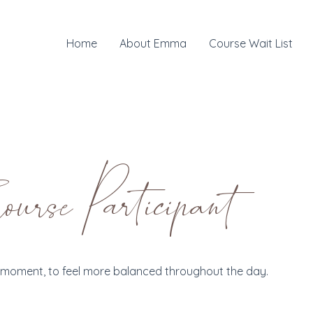
Home
About Emma
Course Wait List
rse Participant
he moment, to feel more balanced throughout the day.