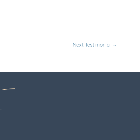
Next Testimonial
→
o