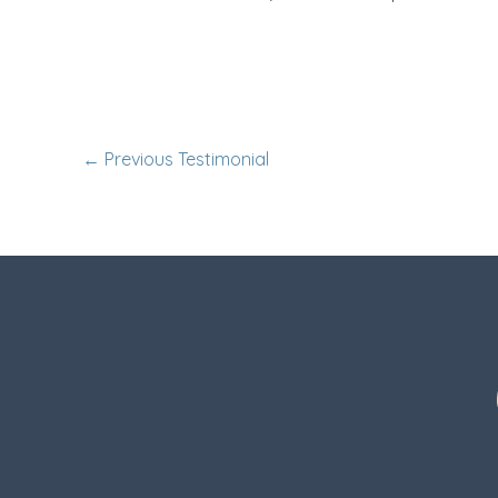
←
Previous Testimonial