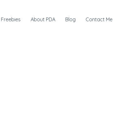
Freebies
About PDA
Blog
Contact Me