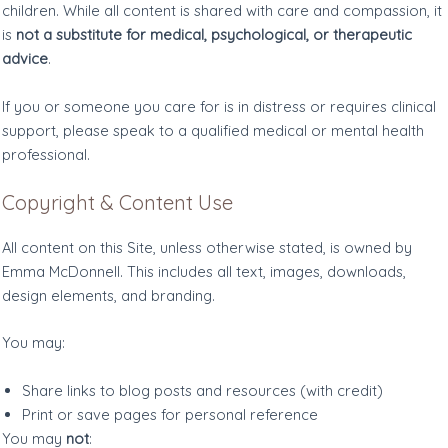
children. While all content is shared with care and compassion, it
is
not a substitute for medical, psychological, or therapeutic
advice
.
If you or someone you care for is in distress or requires clinical
support, please speak to a qualified medical or mental health
professional.
Copyright & Content Use
All content on this Site, unless otherwise stated, is owned by
Emma McDonnell. This includes all text, images, downloads,
design elements, and branding.
You may:
Share links to blog posts and resources (with credit)
Print or save pages for personal reference
You may
not
: