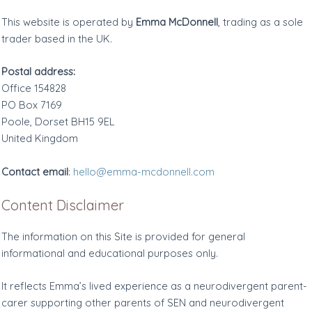
This website is operated by
Emma McDonnell
, trading as a sole
trader based in the UK.
Postal address:
Office 154828
PO Box 7169
Poole, Dorset BH15 9EL
United Kingdom
Contact email
:
hello@emma-mcdonnell.com
Content Disclaimer
The information on this Site is provided for general
informational and educational purposes only.
It reflects Emma’s lived experience as a neurodivergent parent-
carer supporting other parents of SEN and neurodivergent