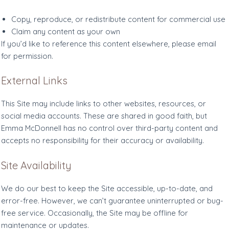
Copy, reproduce, or redistribute content for commercial use
Claim any content as your own
If you’d like to reference this content elsewhere, please email
for permission.
External Links
This Site may include links to other websites, resources, or
social media accounts. These are shared in good faith, but
Emma McDonnell has no control over third-party content and
accepts no responsibility for their accuracy or availability.
Site Availability
We do our best to keep the Site accessible, up-to-date, and
error-free. However, we can’t guarantee uninterrupted or bug-
free service. Occasionally, the Site may be offline for
maintenance or updates.