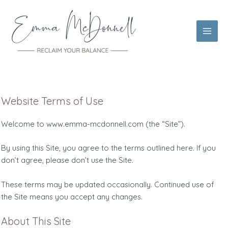
Skip
to
content
Main
Men
Website Terms of Use
Welcome to www.emma-mcdonnell.com (the “Site”).
By using this Site, you agree to the terms outlined here. If you
don’t agree, please don’t use the Site.
These terms may be updated occasionally. Continued use of
the Site means you accept any changes.
About This Site