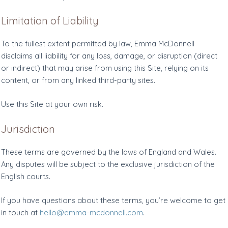
Limitation of Liability
To the fullest extent permitted by law, Emma McDonnell
disclaims all liability for any loss, damage, or disruption (direct
or indirect) that may arise from using this Site, relying on its
content, or from any linked third-party sites.
Use this Site at your own risk.
Jurisdiction
These terms are governed by the laws of England and Wales.
Any disputes will be subject to the exclusive jurisdiction of the
English courts.
If you have questions about these terms, you’re welcome to get
in touch at
hello@emma-mcdonnell.com
.