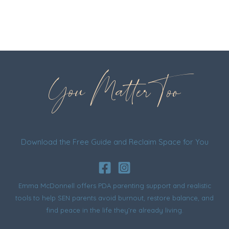
You Matter Too
Download the Free Guide and Reclaim Space for You
Emma McDonnell offers PDA parenting support and realistic
tools to help SEN parents avoid burnout, restore balance, and
find peace in the life they’re already living.