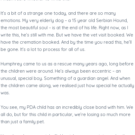
It’s a bit of a strange one today, and there are so many
emotions. My very elderly dog – a 15 year old Serbian Hound,
the most beautiful soul – is at the end of his life. Right now, as I
write this, he’s still with me. But we have the vet visit booked. We
have the cremation booked. And by the time you read this, he’ll
be gone. It’s a lot to process for all of us.
Humphrey came to us as a rescue many years ago, long before
the children were around. He’s always been eccentric – an
unusual, special boy. Something of a guardian angel. And when
the children came along, we realised just how special he actually
was.
You see, my PDA child has an incredibly close bond with him. We
all do, but for this child in particular, we’re losing so much more
than just a family pet.