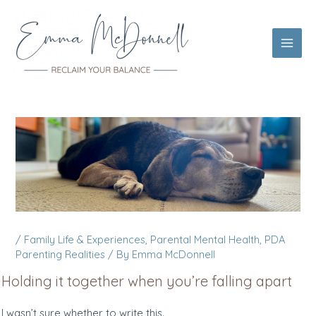
Skip
to
content
Main
Men
/
Family Life & Experiences
,
Parental Mental Health
,
PDA
Parenting Realities
/ By
Emma McDonnell
Holding it together when you’re falling apart
I wasn’t sure whether to write this.