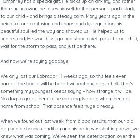
Humphrey has a special gift. He picks up on anxiety, and rather
than shying away, he takes himself to that person – particularly
to our child – and brings a steady calm. Many years ago, in the
height of our confusion and chaos and dysregulation, his
beautiful soul led the way and showed us. He helped us to
understand. He would just go and stand quietly next to our child,
wait for the storm to pass, and just be there.
And now we’re saying goodbye.
We only lost our Labrador 11 weeks ago, so this feels even
harder. The house will be bereft without any dogs at all. That’s
something my youngest keeps saying – how strange it will be.
No dog to greet them in the morning. No dog when they get
home from school. That absence feels huge already.
When we found out last week, from blood results, that our old
boy had a chronic condition and his body was shutting down, we
knew what was coming. We’ve seen the deterioration over the