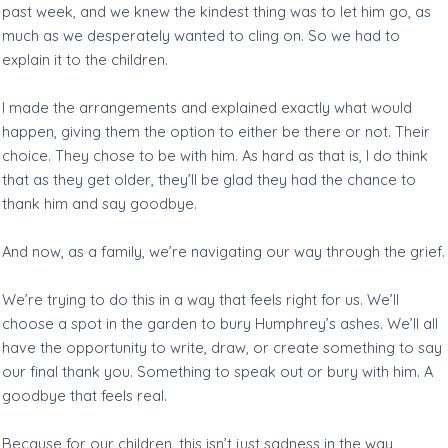
past week, and we knew the kindest thing was to let him go, as
much as we desperately wanted to cling on. So we had to
explain it to the children.
I made the arrangements and explained exactly what would
happen, giving them the option to either be there or not. Their
choice. They chose to be with him. As hard as that is, I do think
that as they get older, they’ll be glad they had the chance to
thank him and say goodbye.
And now, as a family, we’re navigating our way through the grief.
We’re trying to do this in a way that feels right for us. We’ll
choose a spot in the garden to bury Humphrey’s ashes. We’ll all
have the opportunity to write, draw, or create something to say
our final thank you. Something to speak out or bury with him. A
goodbye that feels real.
Because for our children, this isn’t just sadness in the way