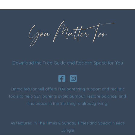
You Matter Too
Download the Free Guide and Reclaim Space for You
Emma McDonnell offers PDA parenting support and realistic
tools to help SEN parents avoid burnout, restore balance, and
find peace in the life they’re already living.
As featured in
The Times & Sunday Times
and
Special Needs
Jungle