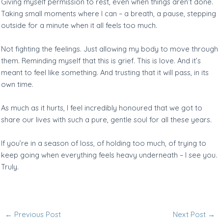
Giving myself permission to rest, even when things aren’t done.
Taking small moments where I can – a breath, a pause, stepping
outside for a minute when it all feels too much.
Not fighting the feelings. Just allowing my body to move through
them. Reminding myself that this is grief. This is love. And it’s
meant to feel like something. And trusting that it will pass, in its
own time.
As much as it hurts, I feel incredibly honoured that we got to
share our lives with such a pure, gentle soul for all these years.
If you’re in a season of loss, of holding too much, of trying to
keep going when everything feels heavy underneath – I see you.
Truly.
←
Previous Post
Next Post
→