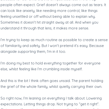
people often expect. Grief doesn’t always come out as tears. It
can look like anxiety, like needing more control, like things
feeling unsettled or off without being able to explain why.
Sometimes it doesn’t hit straight away at all. And when you
understand it through that lens, it makes more sense.
I’m trying to keep as much routine as possible to create a sense
of familiarity and safety. But I won’t pretend it’s easy. Because
alongside supporting them, I’m in it too.
I’m doing my best to hold everything together for everyone
else, whilst feeling like I’m crumbling inside myself.
And this is the bit I think often goes unsaid. The parent holding
the grief of the whole family, whilst quietly carrying their own.
So right now, I’m leaning on everything I talk about. Lowering
expectations. Letting things drop. Not trying to “get it right”.