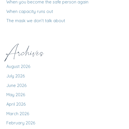
When you become the safe person again
:
When capacity runs out
The mask we don’t talk about
Archives
August 2026
July 2026
June 2026
May 2026
April 2026
March 2026
February 2026