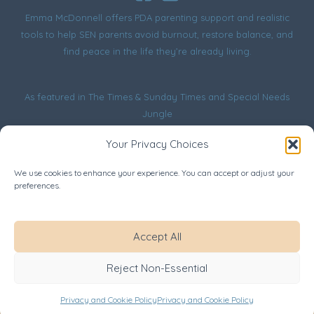
Emma McDonnell offers PDA parenting support and realistic
tools to help SEN parents avoid burnout, restore balance, and
find peace in the life they’re already living.
As featured in
The Times & Sunday Times
and
Special Needs
Jungle
Your Privacy Choices
We use cookies to enhance your experience. You can accept or adjust your
preferences.
Website Terms
Privacy and Cookie Policy
Disclaimer
Accept All
Safeguarding
Copyright © 2026 Emma McDonnell. All rights reserved.
Reject Non-Essential
Lived experience, honestly shared - see
Disclaimer
for
details.
Privacy and Cookie Policy
Privacy and Cookie Policy