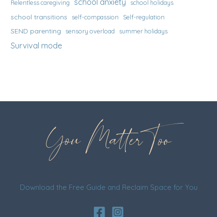
school anxiety
Relentless caregiving
school holidays
school transitions
self-compassion
Self-regulation
SEND parenting
sensory overload
summer holidays
Survival mode
You Matter Too
Download the Free Guide and Reclaim Space for You