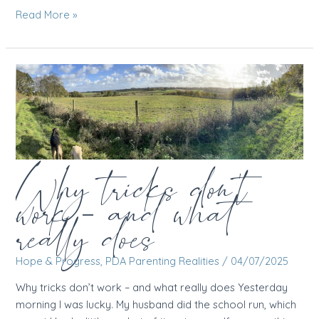
Not
Read More »
every
parent
is
looking
forward
to
summer
Why tricks don’t
work – and what
really does
Hope & Progress
,
PDA Parenting Realities
/
04/07/2025
Why tricks don’t work – and what really does Yesterday
morning I was lucky. My husband did the school run, which