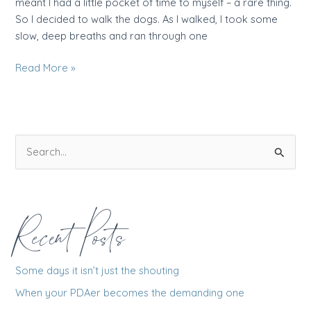
meant I had a little pocket of time to myself – a rare thing.
So I decided to walk the dogs. As I walked, I took some
slow, deep breaths and ran through one
Why
Read More »
tricks
don’t
work
–
S
and
e
what
really
a
does
r
Recent Posts
c
h
f
Some days it isn’t just the shouting
o
When your PDAer becomes the demanding one
r