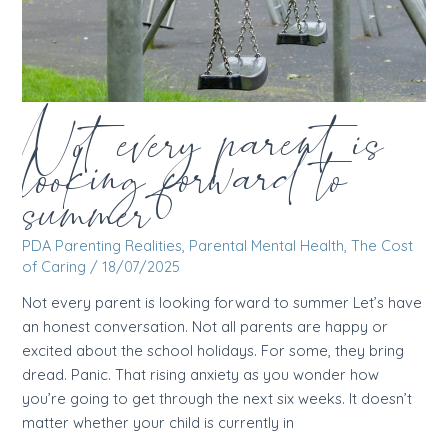
Not every parent is
looking forward to
summer
PDA Parenting Realities
,
Parental Mental Health
,
The Cost
of Caring
/
18/07/2025
Not every parent is looking forward to summer Let’s have
an honest conversation. Not all parents are happy or
excited about the school holidays. For some, they bring
dread. Panic. That rising anxiety as you wonder how
you’re going to get through the next six weeks. It doesn’t
matter whether your child is currently in