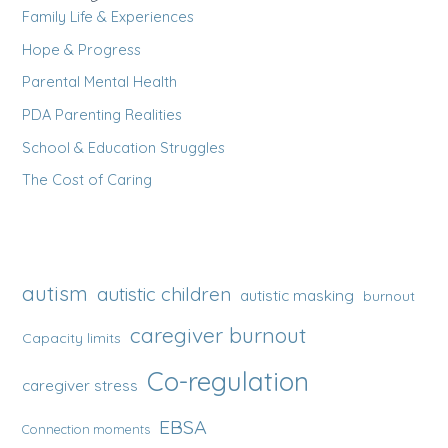
Family Life & Experiences
Hope & Progress
Parental Mental Health
PDA Parenting Realities
School & Education Struggles
The Cost of Caring
autism
autistic children
autistic masking
burnout
caregiver burnout
Capacity limits
Co-regulation
caregiver stress
EBSA
Connection moments