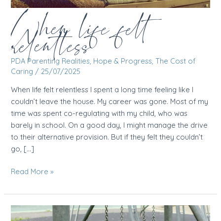
When life felt
relentless
PDA Parenting Realities
,
Hope & Progress
,
The Cost of
Caring
/
25/07/2025
When life felt relentless I spent a long time feeling like I
couldn’t leave the house. My career was gone. Most of my
time was spent co-regulating with my child, who was
barely in school. On a good day, I might manage the drive
to their alternative provision. But if they felt they couldn’t
go, […]
When
Read More »
life
felt
relentless