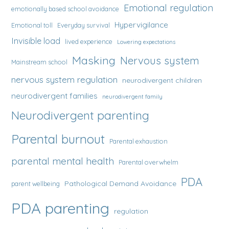
Emotional regulation
emotionally based school avoidance
Hypervigilance
Emotional toll
Everyday survival
Invisible load
lived experience
Lowering expectations
Masking
Nervous system
Mainstream school
nervous system regulation
neurodivergent children
neurodivergent families
neurodivergent family
Neurodivergent parenting
Parental burnout
Parental exhaustion
parental mental health
Parental overwhelm
PDA
Pathological Demand Avoidance
parent wellbeing
PDA parenting
regulation