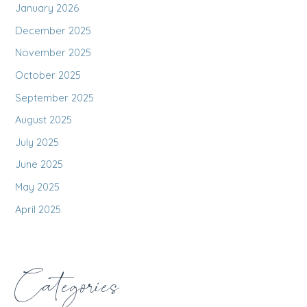
January 2026
December 2025
November 2025
October 2025
September 2025
August 2025
July 2025
June 2025
May 2025
April 2025
Categories