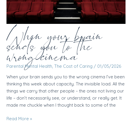
When your brain
sends you to the
wrong cinema
Parental Mental Health
,
The Cost of Caring
/
01/05/2026
When your brain sends you to the wrong cinema I’ve been
thinking this week about capacity. The invisible load. All the
things we carry that other people – the ones not living our
life – don’t necessarily see, or understand, or really get. It
made me chuckle when I thought back to some of the
When
Read More »
your