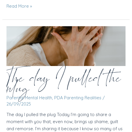
I
Read More »
woke
up
anxious
for
no
reason
The day I pulled the
plug
Parental Mental Health
,
PDA Parenting Realities
/
26/09/2025
The day I pulled the plug Today I’m going to share a
moment with you that, even now, brings up shame, guilt
and remorse. I’m sharing it because I know so many of us