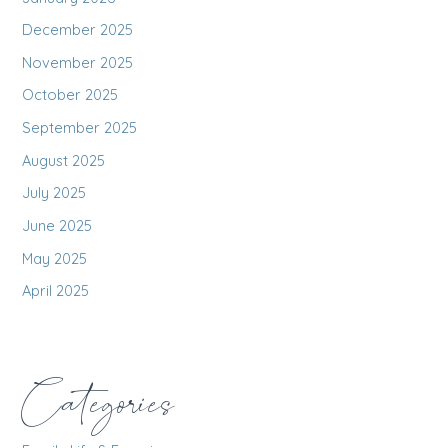
December 2025
November 2025
October 2025
September 2025
August 2025
July 2025
June 2025
May 2025
April 2025
Categories