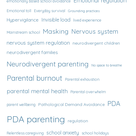
Emotional regulation
emotionally based school avoidance
Emotional toll
Everyday survival
Grounding practices
Invisible load
Hypervigilance
lived experience
Masking
Nervous system
Mainstream school
nervous system regulation
neurodivergent children
neurodivergent families
Neurodivergent parenting
No space to breathe
Parental burnout
Parental exhaustion
parental mental health
Parental overwhelm
PDA
Pathological Demand Avoidance
parent wellbeing
PDA parenting
regulation
school anxiety
Relentless caregiving
school holidays