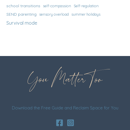
school transitions
self-compassion
Self-regulation
SEND parenting
sensory overload
summer holidays
Survival mode
You Matter Too
Download the Free Guide and Reclaim Space for You