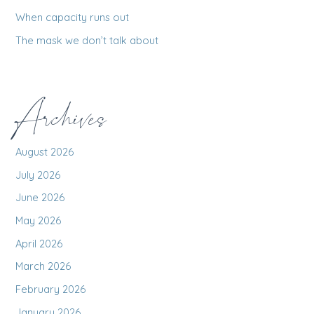
:
When capacity runs out
The mask we don’t talk about
Archives
August 2026
July 2026
June 2026
May 2026
April 2026
March 2026
February 2026
January 2026