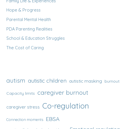
Family Life & Experiences
Hope & Progress
Parental Mental Health
PDA Parenting Realities
School & Education Struggles
The Cost of Caring
autism
autistic children
autistic masking
burnout
caregiver burnout
Capacity limits
Co-regulation
caregiver stress
EBSA
Connection moments