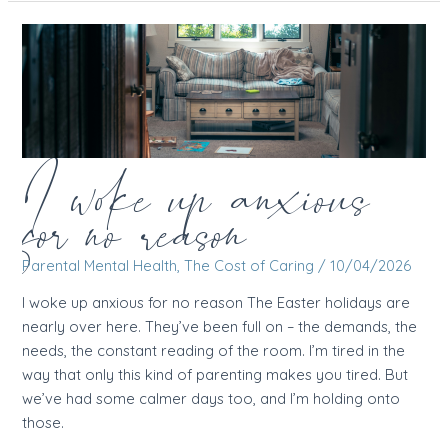
brain
sends
you
to
the
wrong
cinema
I woke up anxious
for no reason
Parental Mental Health
,
The Cost of Caring
/
10/04/2026
I woke up anxious for no reason The Easter holidays are
nearly over here. They’ve been full on – the demands, the
needs, the constant reading of the room. I’m tired in the
way that only this kind of parenting makes you tired. But
we’ve had some calmer days too, and I’m holding onto
those.