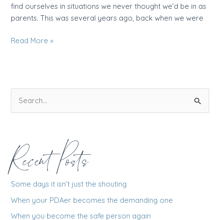
find ourselves in situations we never thought we’d be in as
parents. This was several years ago, back when we were
The
Read More »
day
I
pulled
the
S
plug
e
a
r
Recent Posts
c
h
f
Some days it isn’t just the shouting
o
When your PDAer becomes the demanding one
r
When you become the safe person again