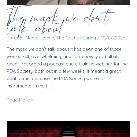
The mask we don’t
talk about
Parental Mental Health
,
The Cost of Caring
/
10/07/2026
The mask we don’t talk about It has been one of those
weeks. Full, overwhelming, and somehow good all at
once. I recorded a podcast and a training webinar for the
PDA Society, both out in a few weeks. It meant a great
deal to me, because the PDA Society were so
instrumental in my […]
The
Read More »
mask
we
don’t
talk
about